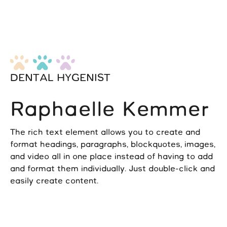
DENTAL HYGENIST
Raphaelle Kemmer
The rich text element allows you to create and
format headings, paragraphs, blockquotes, images,
and video all in one place instead of having to add
and format them individually. Just double-click and
easily create content.