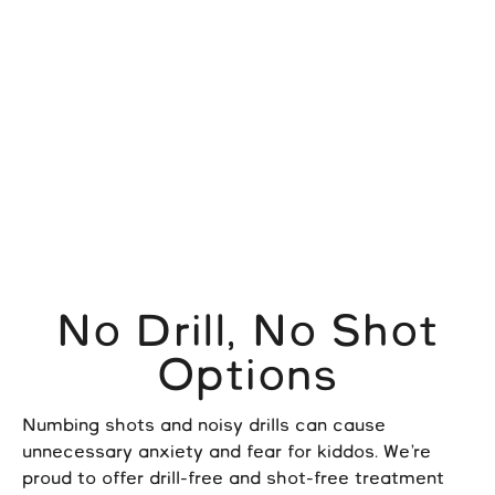
No Drill, No Shot
Options
Numbing shots and noisy drills can cause
unnecessary anxiety and fear for kiddos. We’re
proud to offer drill-free and shot-free treatment