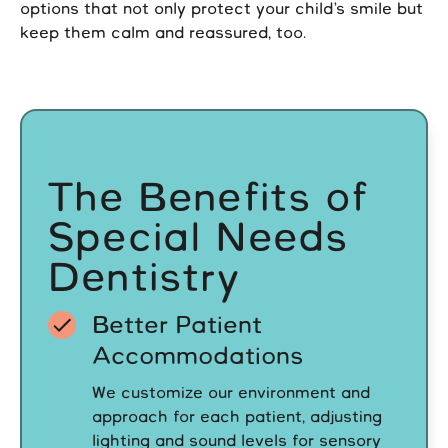
options that not only protect your child’s smile but
keep them calm and reassured, too.
The Benefits of
Special Needs
Dentistry
Better Patient
Accommodations
We customize our environment and
approach for each patient, adjusting
lighting and sound levels for sensory