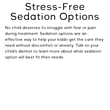
Stress-Free
Sedation Options
No child deserves to struggle with fear or pain
during treatment. Sedation options are an
effective way to help your kiddo get the care they
need without discomfort or anxiety. Talk to your
child’s dentist to learn more about what sedation
option will best fit their needs.