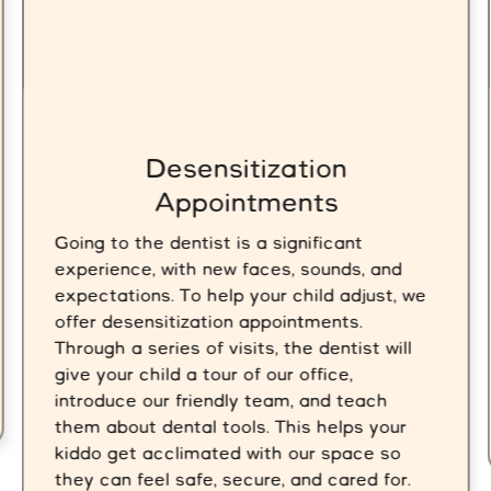
Desensitization
Appointments
Going to the dentist is a significant
experience, with new faces, sounds, and
expectations. To help your child adjust, we
offer desensitization appointments.
Through a series of visits, the dentist will
give your child a tour of our office,
introduce our friendly team, and teach
them about dental tools. This helps your
kiddo get acclimated with our space so
they can feel safe, secure, and cared for.