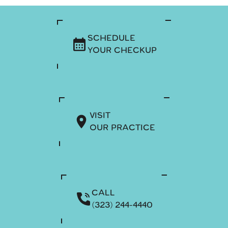
SCHEDULE
YOUR CHECKUP
VISIT
OUR PRACTICE
CALL
(323) 244-4440