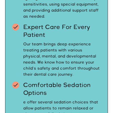
sensitivities, using special equipment,
and providing additional support staff
as needed.
Expert Care For Every
Patient
Our team brings deep experience
treating patients with various
physical, mental, and developmental
needs. We know how to ensure your
child's safety and comfort throughout
their dental care journey.
Comfortable Sedation
Options
e offer several sedation choices that
allow patients to remain relaxed or