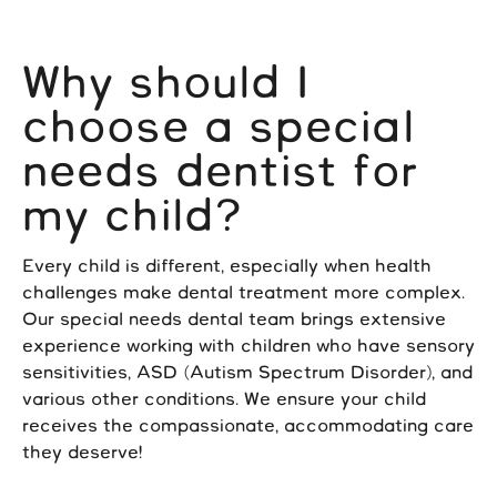
Why should I
choose a special
needs dentist for
my child?
Every child is different, especially when health
challenges make dental treatment more complex.
Our special needs dental team brings extensive
experience working with children who have sensory
sensitivities, ASD (Autism Spectrum Disorder), and
various other conditions. We ensure your child
receives the compassionate, accommodating care
they deserve!