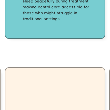
sleep peacefully during treatment,
making dental care accessible for
those who might struggle in
traditional settings.
Our Difference