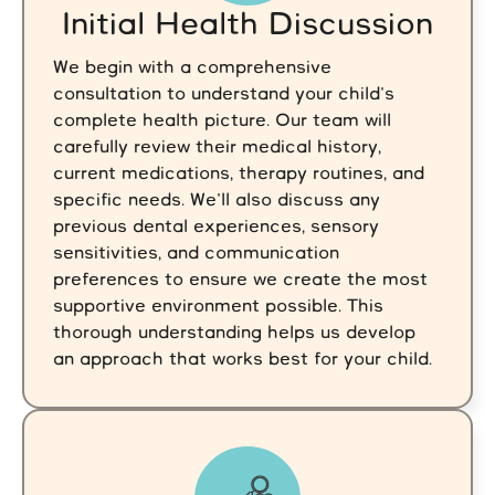
Initial Health Discussion
We begin with a comprehensive
consultation to understand your child's
complete health picture. Our team will
carefully review their medical history,
current medications, therapy routines, and
specific needs. We'll also discuss any
previous dental experiences, sensory
sensitivities, and communication
preferences to ensure we create the most
supportive environment possible. This
thorough understanding helps us develop
an approach that works best for your child.