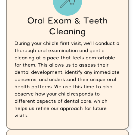
Oral Exam & Teeth
Cleaning
During your child's first visit, we'll conduct a
thorough oral examination and gentle
cleaning at a pace that feels comfortable
for them. This allows us to assess their
dental development, identify any immediate
concerns, and understand their unique oral
health patterns. We use this time to also
observe how your child responds to
different aspects of dental care, which
helps us refine our approach for future
visits.