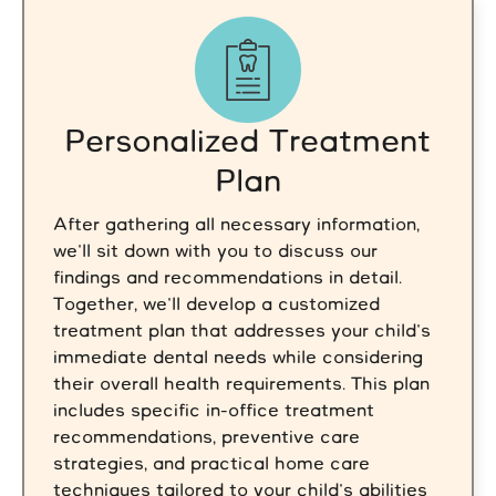
Personalized Treatment
Plan
After gathering all necessary information,
we'll sit down with you to discuss our
findings and recommendations in detail.
Together, we'll develop a customized
treatment plan that addresses your child's
immediate dental needs while considering
their overall health requirements. This plan
includes specific in-office treatment
recommendations, preventive care
strategies, and practical home care
techniques tailored to your child's abilities