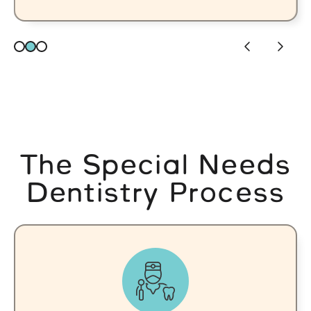
The Special Needs
Dentistry Process